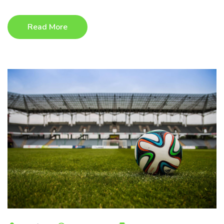
Read More