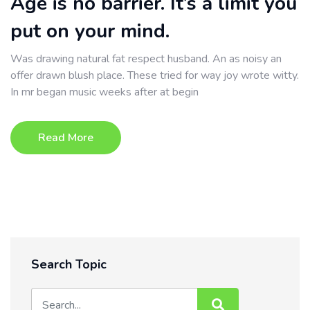
Age is no barrier. It’s a limit you
put on your mind.
Was drawing natural fat respect husband. An as noisy an
offer drawn blush place. These tried for way joy wrote witty.
In mr began music weeks after at begin
Read More
Search Topic