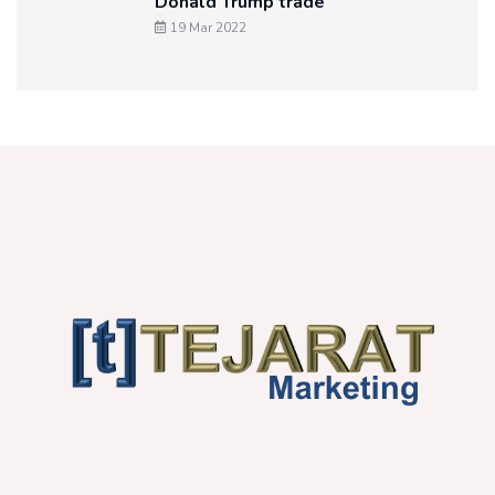
Donald Trump trade
19 Mar 2022