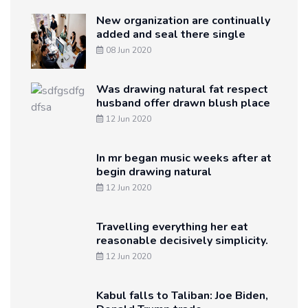
New organization are continually
added and seal there single
08 Jun 2020
Was drawing natural fat respect
husband offer drawn blush place
12 Jun 2020
In mr began music weeks after at
begin drawing natural
12 Jun 2020
Travelling everything her eat
reasonable decisively simplicity.
12 Jun 2020
Kabul falls to Taliban: Joe Biden,