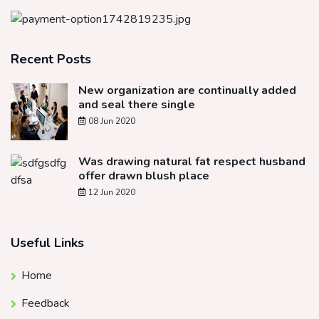
Recent Posts
New organization are continually added
and seal there single
08 Jun 2020
Was drawing natural fat respect husband
offer drawn blush place
12 Jun 2020
Useful Links
Home
Feedback