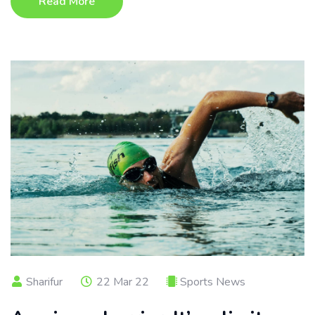
Read More
Sharifur
22 Mar 22
Sports News