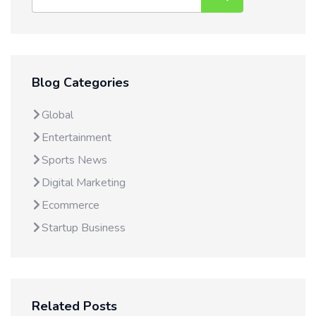
Blog Categories
Global
Entertainment
Sports News
Digital Marketing
Ecommerce
Startup Business
Related Posts