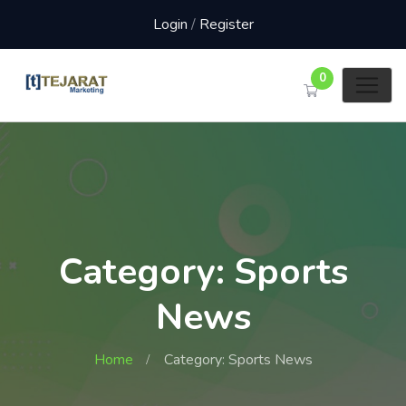
Login
/
Register
0
Category: Sports
News
Home
Category: Sports News