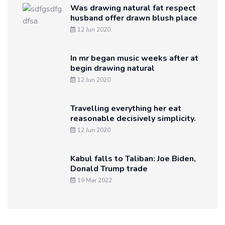
Was drawing natural fat respect
husband offer drawn blush place
12 Jun 2020
In mr began music weeks after at
begin drawing natural
12 Jun 2020
Travelling everything her eat
reasonable decisively simplicity.
12 Jun 2020
Kabul falls to Taliban: Joe Biden,
Donald Trump trade
19 Mar 2022