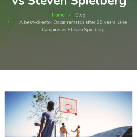
Vs Steven Spielberg
Home
Blog
A best-director Oscar rematch after 28 years: Jane
Campion vs Steven Spielberg