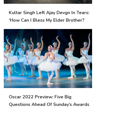
Kultar Singh Left Ajay Devgn In Tears:
‘How Can I Bless My Elder Brother?
Oscar 2022 Preview: Five Big
Questions Ahead Of Sunday’s Awards