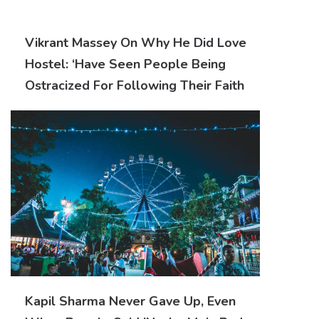
Vikrant Massey On Why He Did Love
Hostel: ‘Have Seen People Being
Ostracized For Following Their Faith
Kapil Sharma Never Gave Up, Even