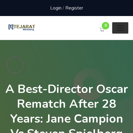
Login
/
Register
0
A Best-Director Oscar
Rematch After 28
Years: Jane Campion