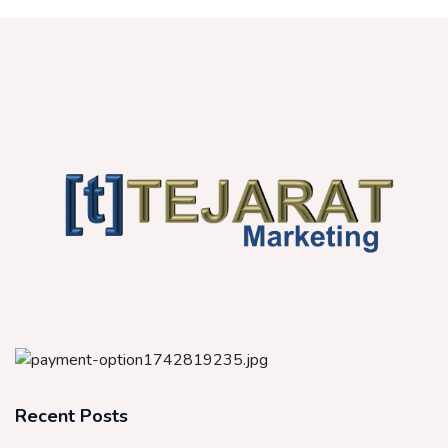
Recent Posts