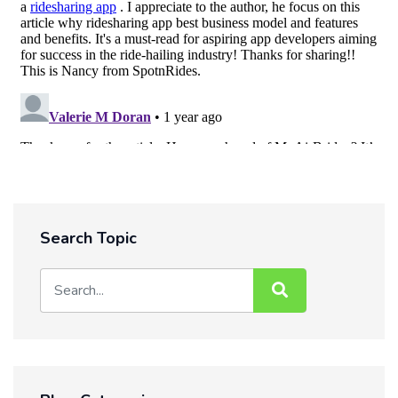
Search Topic