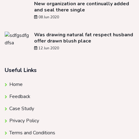
New organization are continually added
and seal there single
08 Jun 2020
Was drawing natural fat respect husband
offer drawn blush place
12 Jun 2020
Useful Links
Home
Feedback
Case Study
Privacy Policy
Terms and Conditions