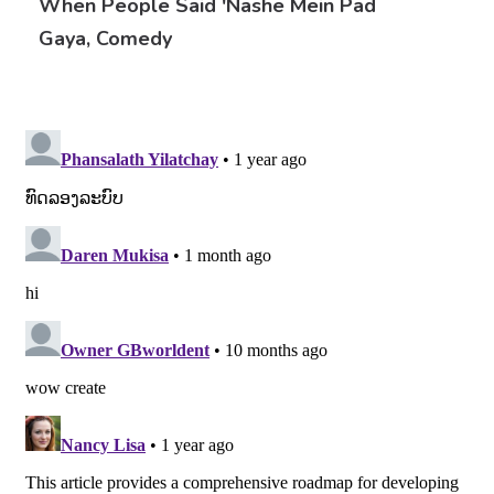
When People Said 'nashe Mein Pad
Gaya, Comedy