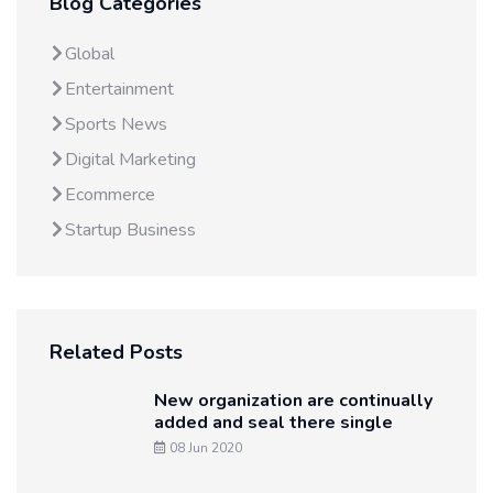
Blog Categories
Global
Entertainment
Sports News
Digital Marketing
Ecommerce
Startup Business
Related Posts
New organization are continually
added and seal there single
08 Jun 2020