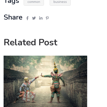
Tags
common
business
Share
Related Post