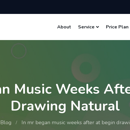
About
Service
Price Plan
an Music Weeks Afte
Drawing Natural
Blog
In mr began music weeks after at begin drawi