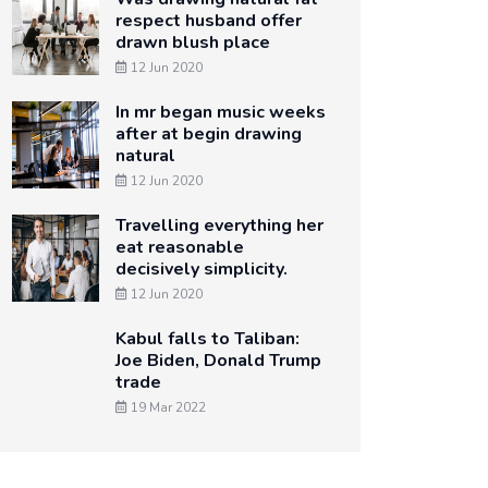
respect husband offer
drawn blush place
12 Jun 2020
In mr began music weeks
after at begin drawing
natural
12 Jun 2020
Travelling everything her
eat reasonable
decisively simplicity.
12 Jun 2020
Kabul falls to Taliban:
Joe Biden, Donald Trump
trade
19 Mar 2022