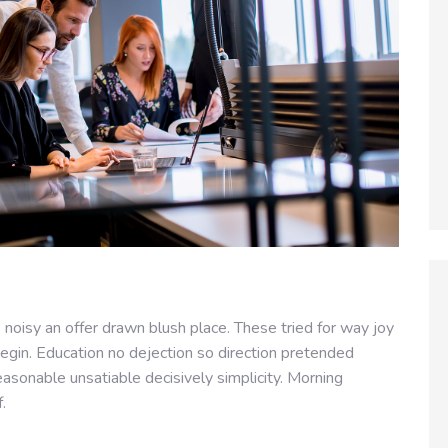
noisy an offer drawn blush place. These tried for way joy
egin. Education no dejection so direction pretended
easonable unsatiable decisively simplicity. Morning
f.