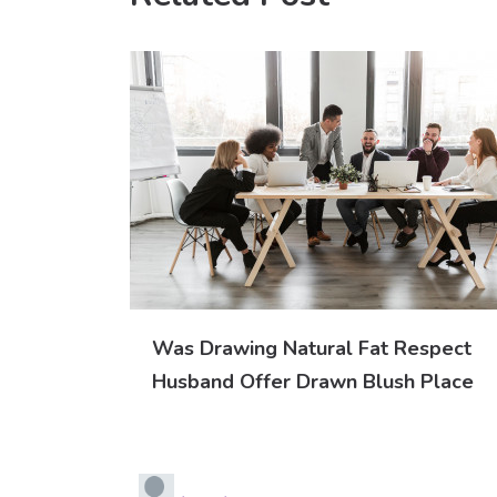
Was Drawing Natural Fat Respect
Husband Offer Drawn Blush Place