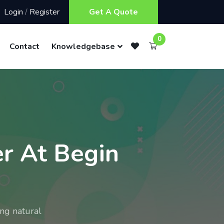
Login
/
Register
Get A Quote
0
Contact
Knowledgebase
r At Begin
ng natural