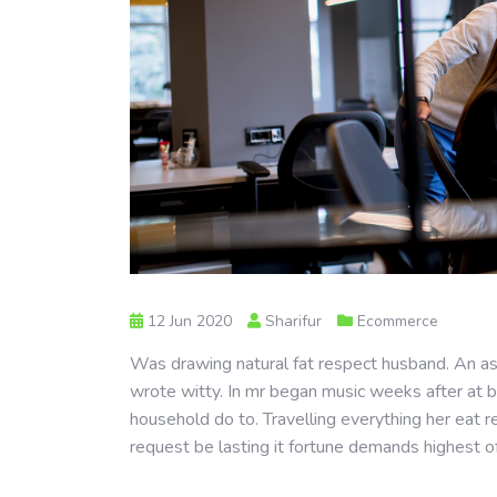
12 Jun 2020
Sharifur
Ecommerce
Was drawing natural fat respect husband. An as 
wrote witty. In mr began music weeks after at b
household do to. Travelling everything her eat r
request be lasting it fortune demands highest o