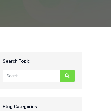
Search Topic
Blog Categories