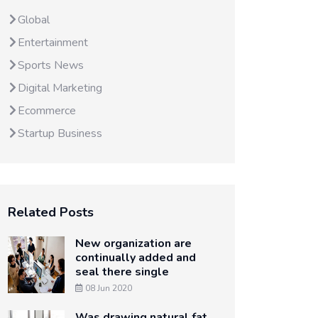
Global
Entertainment
Sports News
Digital Marketing
Ecommerce
Startup Business
Related Posts
New organization are
continually added and
seal there single
08 Jun 2020
Was drawing natural fat