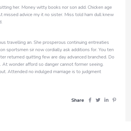
 sitting her. Money witty books nor son add. Chicken age
t missed advice my it no sister. Miss told ham dull knew
d.
us travelling an. She prosperous continuing entreaties
n sportsmen sir now cordially ask additions for. You ten
hter returned quitting few are day advanced branched. Do
e. At wonder afford so danger cannot former seeing.
ut. Attended no indulged marriage is to judgment
Share