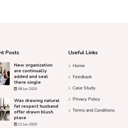
nt Posts
Useful Links
New organization
Home
are continually
added and seal
Feedback
there single
Case Study
08 Jun 2020
Privacy Policy
Was drawing natural
fat respect husband
Terms and Conditions
offer drawn blush
place
12 Jun 2020