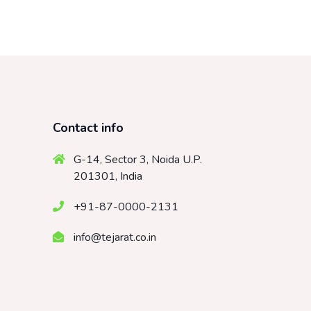
Contact info
G-14, Sector 3, Noida U.P.
201301, India
+91-87-0000-2131
info@tejarat.co.in