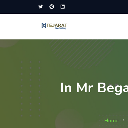
In Mr Beg
Home