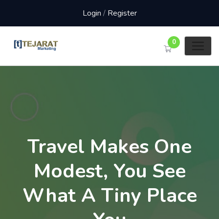
Login
/
Register
0
Travel Makes One
Modest, You See
What A Tiny Place