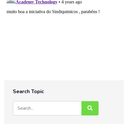
Search Topic