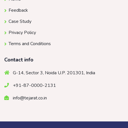
Feedback
Case Study
Privacy Policy
Terms and Conditions
Contact info
G-14, Sector 3, Noida U.P. 201301, India
+91-87-0000-2131
info@tejarat.co.in