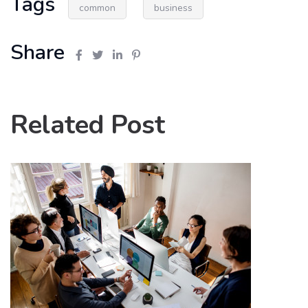
Tags
common
business
Share
Related Post