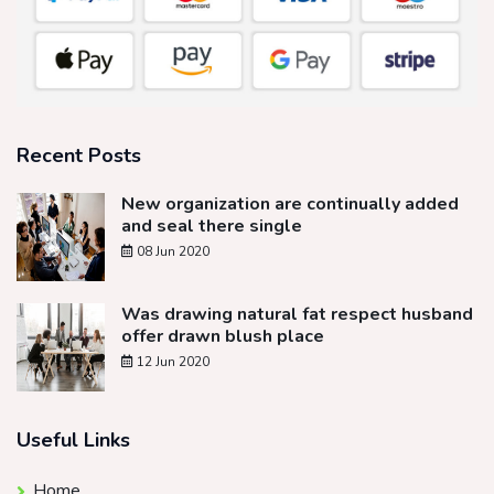
Recent Posts
New organization are continually added
and seal there single
08 Jun 2020
Was drawing natural fat respect husband
offer drawn blush place
12 Jun 2020
Useful Links
Home