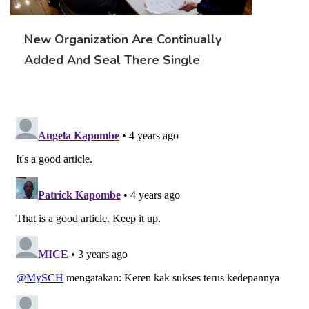
New Organization Are Continually
Added And Seal There Single