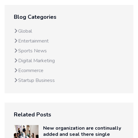
Blog Categories
Global
Entertainment
Sports News
Digital Marketing
Ecommerce
Startup Business
Related Posts
New organization are continually
added and seal there single