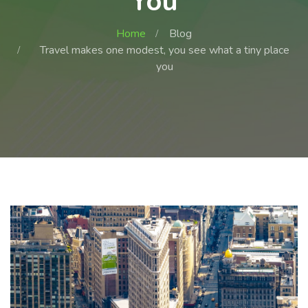
You
Home
Blog
Travel makes one modest, you see what a tiny place
you