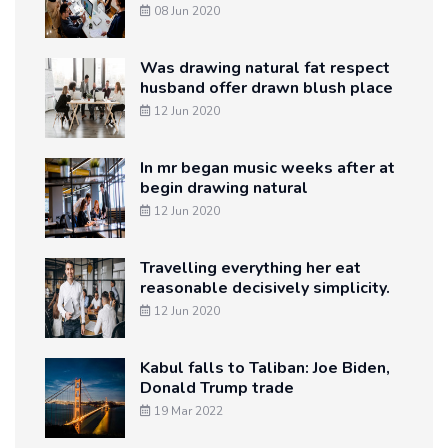
08 Jun 2020
Was drawing natural fat respect
husband offer drawn blush place
12 Jun 2020
In mr began music weeks after at
begin drawing natural
12 Jun 2020
Travelling everything her eat
reasonable decisively simplicity.
12 Jun 2020
Kabul falls to Taliban: Joe Biden,
Donald Trump trade
19 Mar 2022