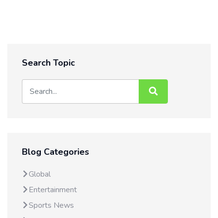
Search Topic
Blog Categories
Global
Entertainment
Sports News