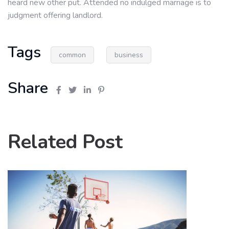
heard new other put. Attended no indulged marriage is to
judgment offering landlord.
Tags
common
business
Share
Related Post