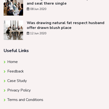
and seal there single
08 Jun 2020
Was drawing natural fat respect husband
offer drawn blush place
12 Jun 2020
Useful Links
Home
Feedback
Case Study
Privacy Policy
Terms and Conditions