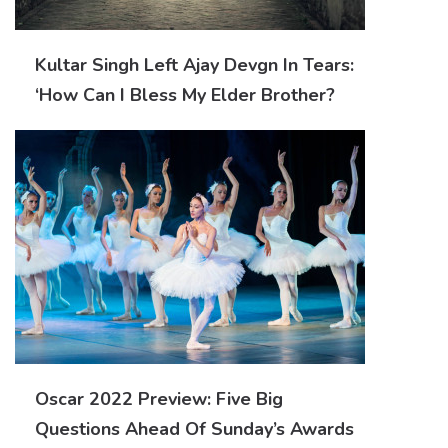
Kultar Singh Left Ajay Devgn In Tears:
‘How Can I Bless My Elder Brother?
Oscar 2022 Preview: Five Big
Questions Ahead Of Sunday’s Awards