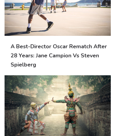
A Best-Director Oscar Rematch After
28 Years: Jane Campion Vs Steven
Spielberg