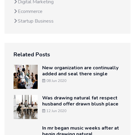
Digital Marketing
Ecommerce
Startup Business
Related Posts
New organization are continually
added and seal there single
08 Jun 2020
Was drawing natural fat respect
husband offer drawn blush place
12 Jun 2020
In mr began music weeks after at
begin drawing natural