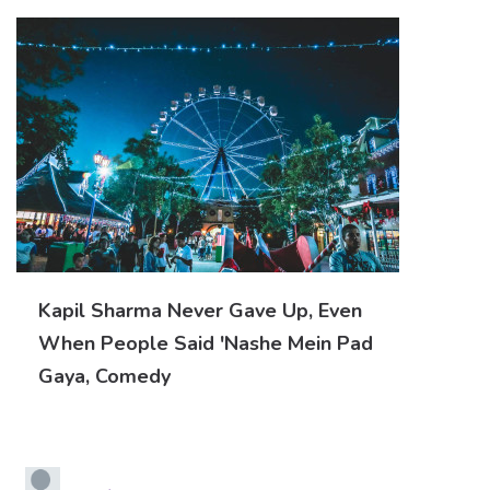
Kapil Sharma Never Gave Up, Even
When People Said 'nashe Mein Pad
Gaya, Comedy