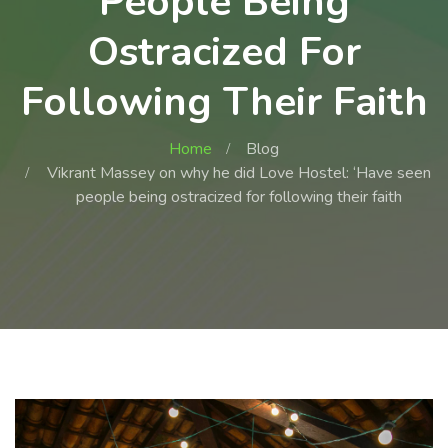
People Being
Ostracized For
Following Their Faith
Home
Blog
Vikrant Massey on why he did Love Hostel: ‘Have seen
people being ostracized for following their faith