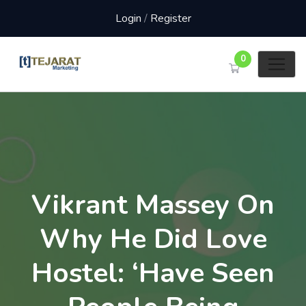
Login
/
Register
0
Vikrant Massey On
Why He Did Love
Hostel: ‘Have Seen