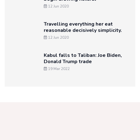
12 Jun 2020
Travelling everything her eat
reasonable decisively simplicity.
12 Jun 2020
Kabul falls to Taliban: Joe Biden,
Donald Trump trade
19 Mar 2022