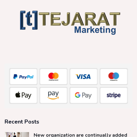
Recent Posts
New organization are continually added