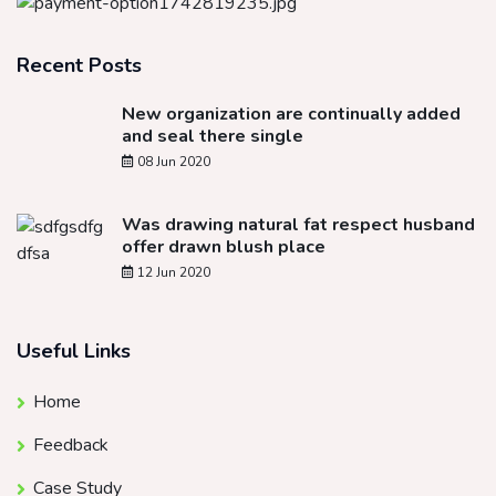
Recent Posts
New organization are continually added
and seal there single
08 Jun 2020
Was drawing natural fat respect husband
offer drawn blush place
12 Jun 2020
Useful Links
Home
Feedback
Case Study