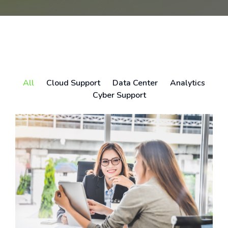
All
Cloud Support
Data Center
Analytics
Cyber Support