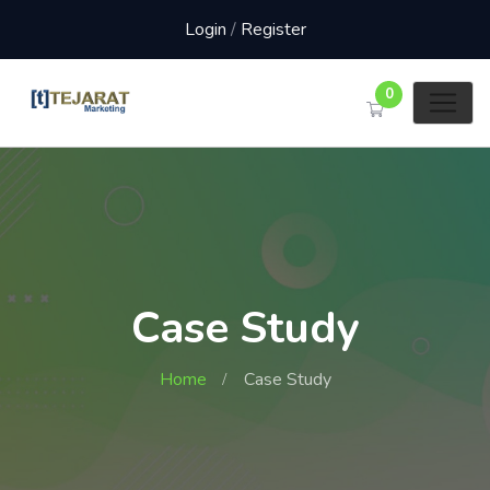
Login
/
Register
0
Case Study
Home
Case Study