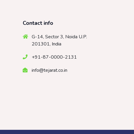
Contact info
G-14, Sector 3, Noida U.P.
201301, India
+91-87-0000-2131
info@tejarat.co.in