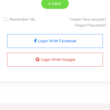
Login
Remember Me
Create New account?
Forgot Password?
Login With Facebook
Login With Google