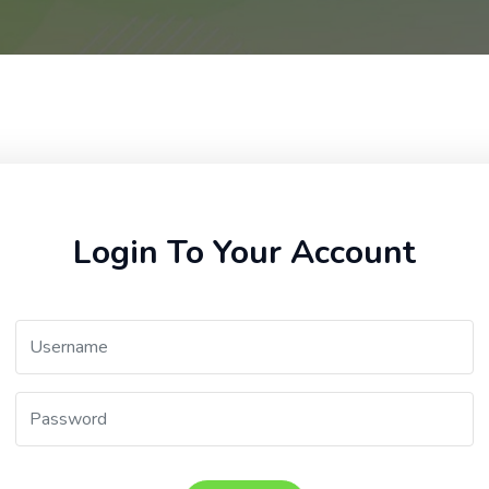
Login To Your Account