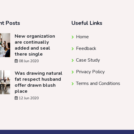
nt Posts
Useful Links
New organization
Home
are continually
added and seal
Feedback
there single
Case Study
08 Jun 2020
Privacy Policy
Was drawing natural
fat respect husband
Terms and Conditions
offer drawn blush
place
12 Jun 2020