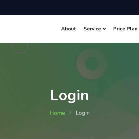
About
Service
Price Plan
Login
Home
Login