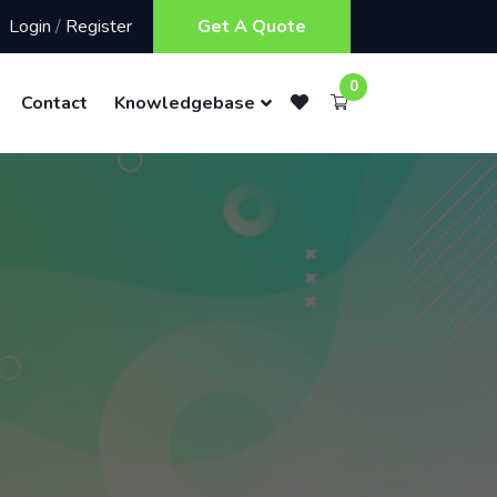
Login
/
Register
Get A Quote
0
Contact
Knowledgebase