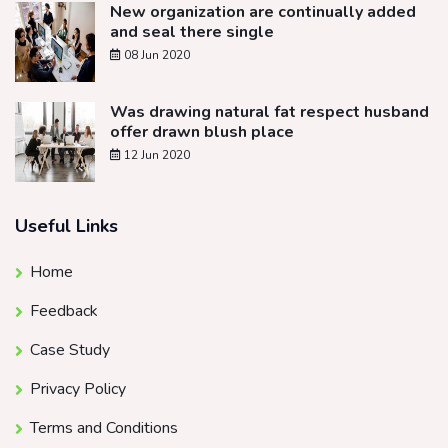
New organization are continually added
and seal there single
08 Jun 2020
Was drawing natural fat respect husband
offer drawn blush place
12 Jun 2020
Useful Links
Home
Feedback
Case Study
Privacy Policy
Terms and Conditions