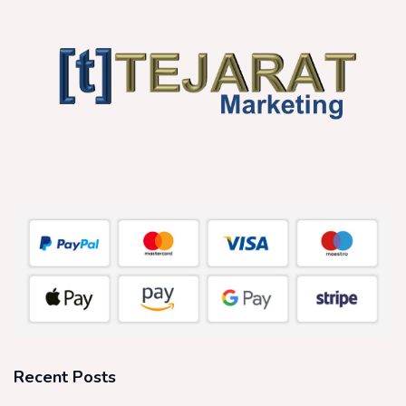
Recent Posts