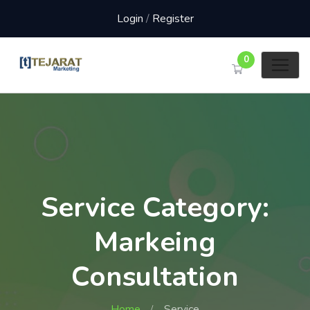
Login
/
Register
0
Service Category:
Markeing
Consultation
Home
Service