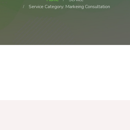
Service Category: Markeing Consultation