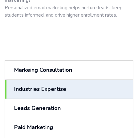
marketing?
Personalized email marketing helps nurture leads, keep
students informed, and drive higher enrollment rates.
Markeing Consultation
Industries Expertise
Leads Generation
Paid Marketing