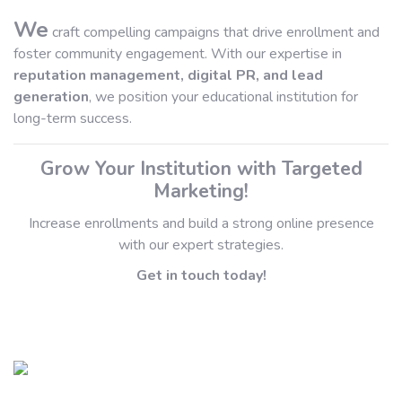
We
craft compelling campaigns that drive enrollment and
foster community engagement. With our expertise in
reputation management, digital PR, and lead
generation
, we position your educational institution for
long-term success.
Grow Your Institution with Targeted
Marketing!
Increase enrollments and build a strong online presence
with our expert strategies.
Get in touch today!