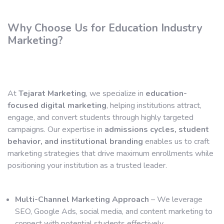
Why Choose Us for Education Industry
Marketing?
At
Tejarat Marketing
, we specialize in
education-
focused digital marketing
, helping institutions attract,
engage, and convert students through highly targeted
campaigns. Our expertise in
admissions cycles, student
behavior, and institutional branding
enables us to craft
marketing strategies that drive maximum enrollments while
positioning your institution as a trusted leader.
Multi-Channel Marketing Approach
– We leverage
SEO, Google Ads, social media, and content marketing to
connect with potential students effectively.