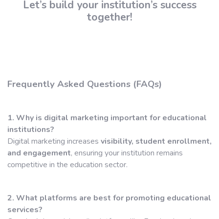
Let’s build your institution’s success
together!
Frequently Asked Questions (FAQs)
1. Why is digital marketing important for educational
institutions?
Digital marketing increases
visibility, student enrollment,
and engagement
, ensuring your institution remains
competitive in the education sector.
2. What platforms are best for promoting educational
services?