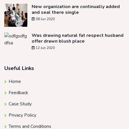
New organization are continually added
and seal there single
08 Jun 2020
Was drawing natural fat respect husband
offer drawn blush place
12 Jun 2020
Useful Links
Home
Feedback
Case Study
Privacy Policy
Terms and Conditions