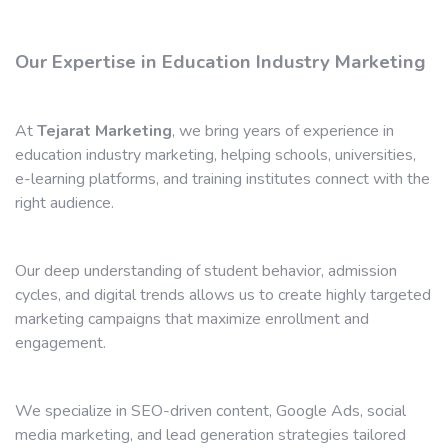
Our Expertise in Education Industry Marketing
At
Tejarat Marketing
, we bring years of experience in
education industry marketing, helping schools, universities,
e-learning platforms, and training institutes connect with the
right audience.
Our deep understanding of student behavior, admission
cycles, and digital trends allows us to create highly targeted
marketing campaigns that maximize enrollment and
engagement.
We specialize in SEO-driven content, Google Ads, social
media marketing, and lead generation strategies tailored