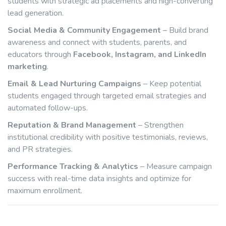
students with strategic ad placements and high-converting
lead generation.
Social Media & Community Engagement
– Build brand
awareness and connect with students, parents, and
educators through
Facebook, Instagram, and LinkedIn
marketing
.
Email & Lead Nurturing Campaigns
– Keep potential
students engaged through targeted email strategies and
automated follow-ups.
Reputation & Brand Management
– Strengthen
institutional credibility with positive testimonials, reviews,
and PR strategies.
Performance Tracking & Analytics
– Measure campaign
success with real-time data insights and optimize for
maximum enrollment.