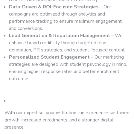
Data-Driven & ROI-Focused Strategies
– Our
campaigns are optimized through analytics and
performance tracking to ensure maximum engagement
and conversions.
Lead Generation & Reputation Management
– We
enhance brand credibility through targeted lead
generation, PR strategies, and student-focused content.
Personalized Student Engagement
– Our marketing
strategies are designed with student psychology in mind,
ensuring higher response rates and better enrollment
outcomes.
With our expertise, your institution can experience sustained
growth, increased enrollments, and a stronger digital
presence.