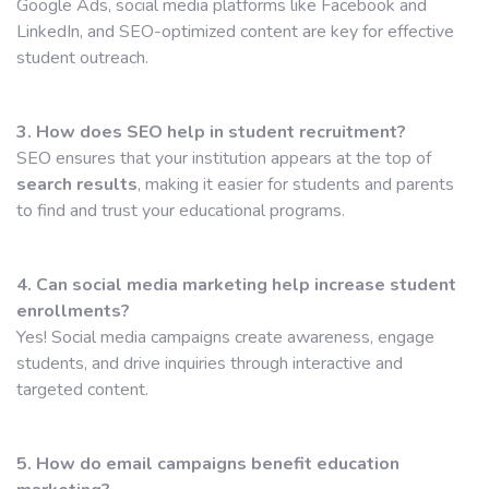
Google Ads, social media platforms like Facebook and
LinkedIn, and SEO-optimized content are key for effective
student outreach.
3. How does SEO help in student recruitment?
SEO ensures that your institution appears at the top of
search results
, making it easier for students and parents
to find and trust your educational programs.
4. Can social media marketing help increase student
enrollments?
Yes! Social media campaigns create awareness, engage
students, and drive inquiries through interactive and
targeted content.
5. How do email campaigns benefit education