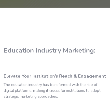
Education Industry Marketing:
Elevate Your Institution’s Reach & Engagement
The education industry has transformed with the rise of
digital platforms, making it crucial for institutions to adopt
strategic marketing approaches.