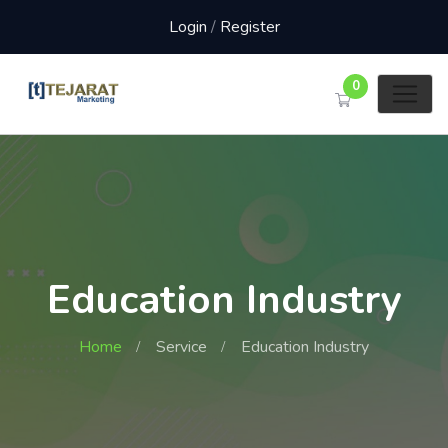
Login
/
Register
0
Education Industry
Home
Service
Education Industry