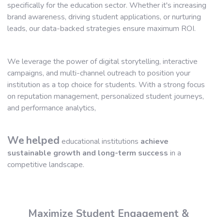
specifically for the education sector. Whether it's increasing
brand awareness, driving student applications, or nurturing
leads, our data-backed strategies ensure maximum ROI.
We leverage the power of digital storytelling, interactive
campaigns, and multi-channel outreach to position your
institution as a top choice for students. With a strong focus
on reputation management, personalized student journeys,
and performance analytics,
We
helped
educational institutions
achieve
sustainable growth and long-term success
in a
competitive landscape.
Maximize Student Engagement &