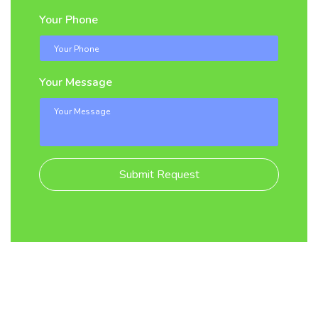
Your Phone
Your Message
Submit Request