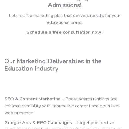
Admissions!
Let’s craft a marketing plan that delivers results for your
educational brand.
Schedule a free consultation now!
Our Marketing Deliverables in the
Education Industry
SEO & Content Marketing
– Boost search rankings and
enhance credibility with informative content and optimized
web presence.
Google Ads & PPC Campaigns
– Target prospective