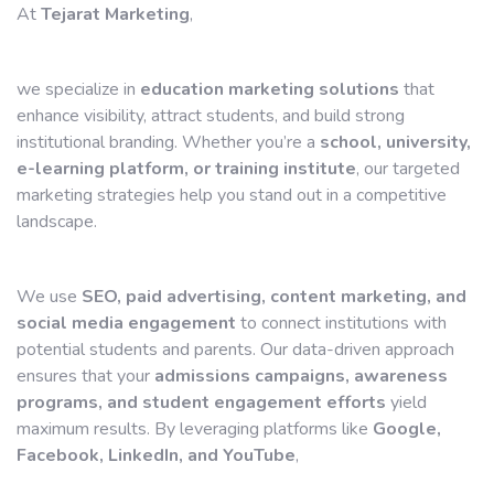
At
Tejarat Marketing
,
we specialize in
education marketing solutions
that
enhance visibility, attract students, and build strong
institutional branding. Whether you’re a
school, university,
e-learning platform, or training institute
, our targeted
marketing strategies help you stand out in a competitive
landscape.
We use
SEO, paid advertising, content marketing, and
social media engagement
to connect institutions with
potential students and parents. Our data-driven approach
ensures that your
admissions campaigns, awareness
programs, and student engagement efforts
yield
maximum results. By leveraging platforms like
Google,
Facebook, LinkedIn, and YouTube
,