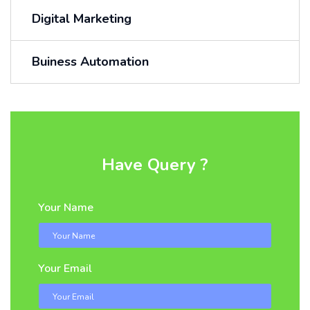
Digital Marketing
Buiness Automation
Have Query ?
Your Name
Your Email