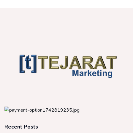
Recent Posts