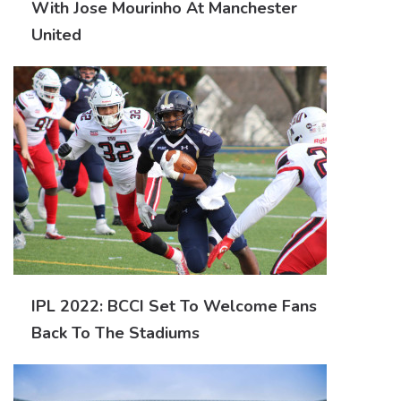
With Jose Mourinho At Manchester
United
IPL 2022: BCCI Set To Welcome Fans
Back To The Stadiums