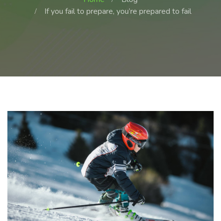
If you fail to prepare, you’re prepared to fail