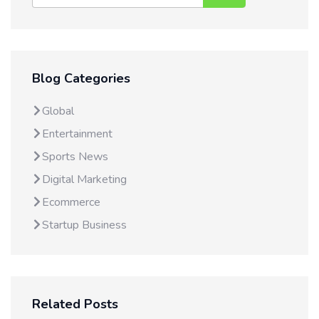
Blog Categories
Global
Entertainment
Sports News
Digital Marketing
Ecommerce
Startup Business
Related Posts