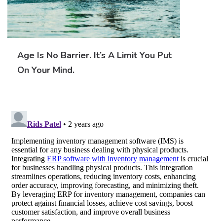
Age Is No Barrier. It’s A Limit You Put
On Your Mind.