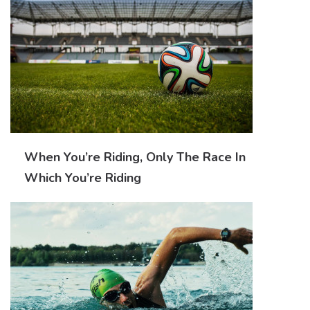
When You’re Riding, Only The Race In
Which You’re Riding