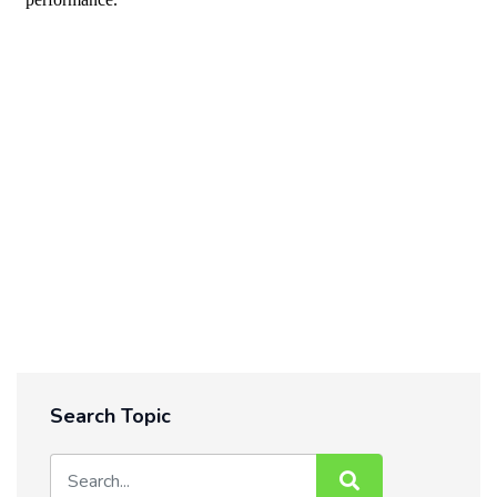
Search Topic