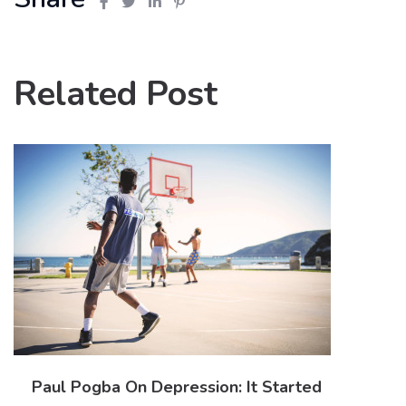
Related Post
Paul Pogba On Depression: It Started