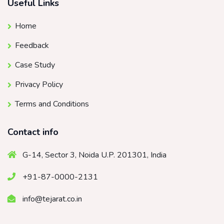
Useful Links
Home
Feedback
Case Study
Privacy Policy
Terms and Conditions
Contact info
G-14, Sector 3, Noida U.P. 201301, India
+91-87-0000-2131
info@tejarat.co.in