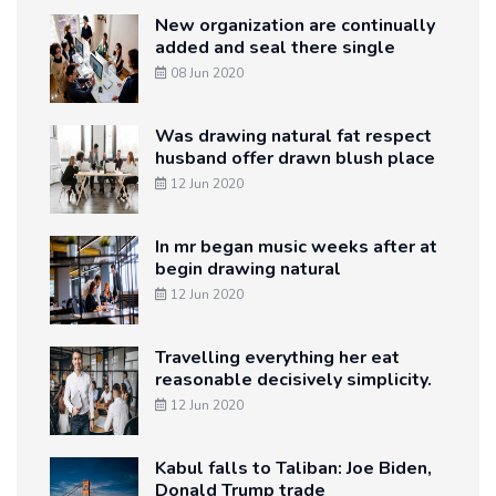
New organization are continually
added and seal there single
08 Jun 2020
Was drawing natural fat respect
husband offer drawn blush place
12 Jun 2020
In mr began music weeks after at
begin drawing natural
12 Jun 2020
Travelling everything her eat
reasonable decisively simplicity.
12 Jun 2020
Kabul falls to Taliban: Joe Biden,
Donald Trump trade