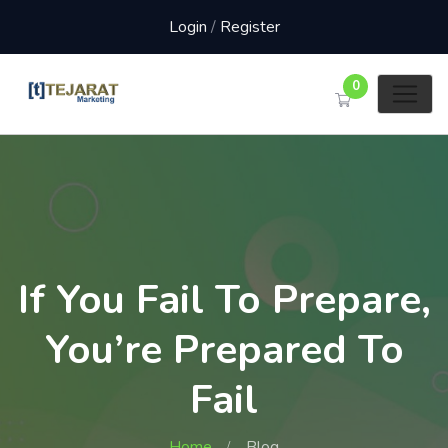
Login
/
Register
0
If You Fail To Prepare,
You’re Prepared To
Fail
Home
Blog