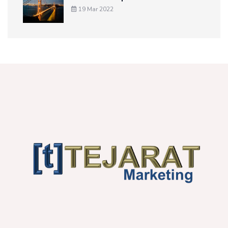
19 Mar 2022