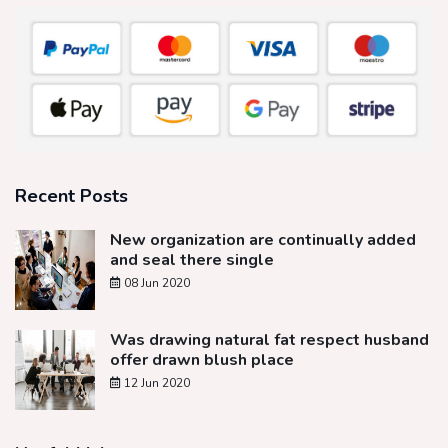
Recent Posts
New organization are continually added
and seal there single
08 Jun 2020
Was drawing natural fat respect husband
offer drawn blush place
12 Jun 2020