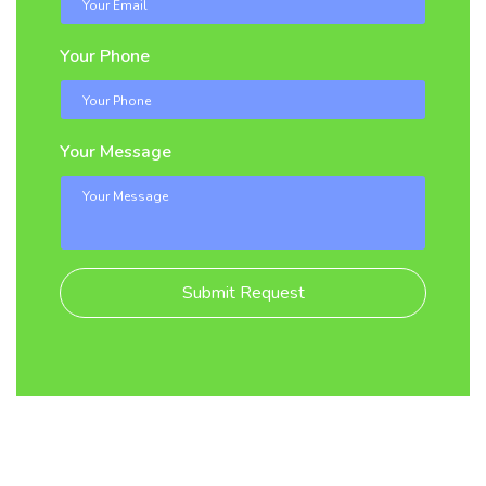
Your Phone
Your Message
Submit Request