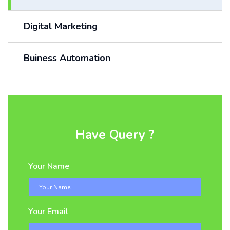
Digital Marketing
Buiness Automation
Have Query ?
Your Name
Your Email