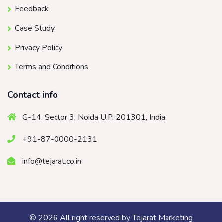
Feedback
Case Study
Privacy Policy
Terms and Conditions
Contact info
G-14, Sector 3, Noida U.P. 201301, India
+91-87-0000-2131
info@tejarat.co.in
© 2026 All right reserved by
Tejarat Marketing