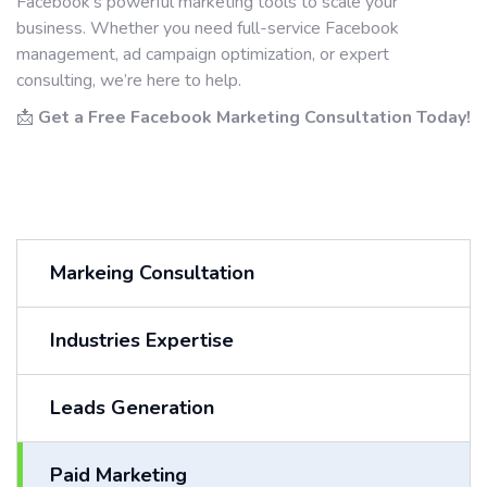
Facebook’s powerful marketing tools to scale your
business. Whether you need full-service Facebook
management, ad campaign optimization, or expert
consulting, we’re here to help.
📩
Get a Free Facebook Marketing Consultation Today!
Markeing Consultation
Industries Expertise
Leads Generation
Paid Marketing