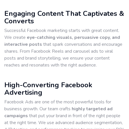
Engaging Content That Captivates &
Converts
Successful Facebook marketing starts with great content.
We create
eye-catching visuals, persuasive copy, and
interactive posts
that spark conversations and encourage
shares. From Facebook Reels and carousel ads to viral
posts and brand storytelling, we ensure your content
reaches and resonates with the right audience.
High-Converting Facebook
Advertising
Facebook Ads are one of the most powerful tools for
business growth. Our team crafts
highly targeted ad
campaigns
that put your brand in front of the right people
at the right time. We use advanced audience segmentation,