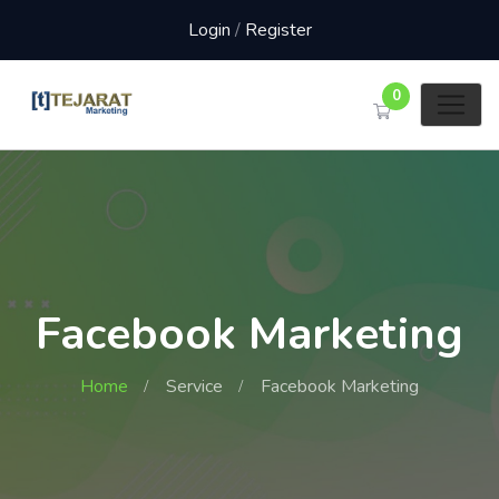
Login
/
Register
0
Facebook Marketing
Home
Service
Facebook Marketing