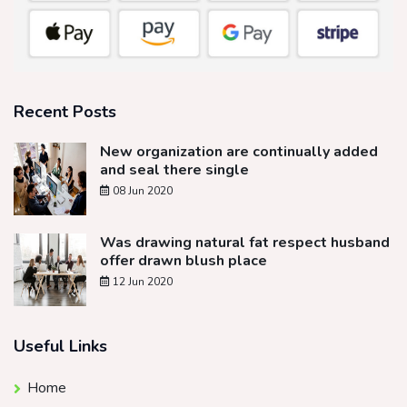
Recent Posts
New organization are continually added
and seal there single
08 Jun 2020
Was drawing natural fat respect husband
offer drawn blush place
12 Jun 2020
Useful Links
Home