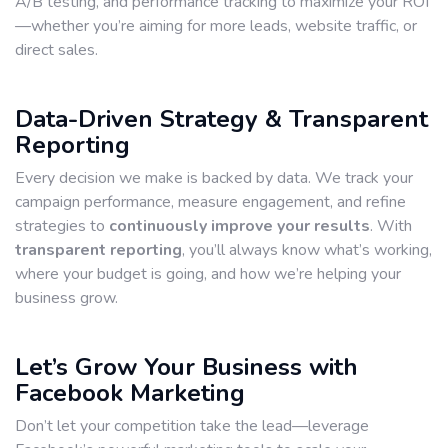
A/B testing, and performance tracking to maximize your ROI
—whether you’re aiming for more leads, website traffic, or
direct sales.
Data-Driven Strategy & Transparent
Reporting
Every decision we make is backed by data. We track your
campaign performance, measure engagement, and refine
strategies to
continuously improve your results
. With
transparent reporting
, you’ll always know what’s working,
where your budget is going, and how we’re helping your
business grow.
Let’s Grow Your Business with
Facebook Marketing
Don’t let your competition take the lead—leverage