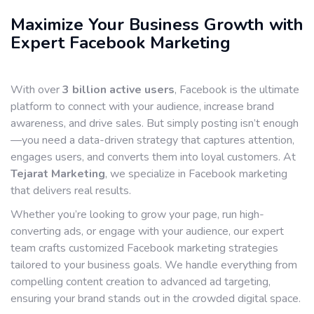
Maximize Your Business Growth with
Expert Facebook Marketing
With over
3 billion active users
, Facebook is the ultimate
platform to connect with your audience, increase brand
awareness, and drive sales. But simply posting isn’t enough
—you need a data-driven strategy that captures attention,
engages users, and converts them into loyal customers. At
Tejarat Marketing
, we specialize in Facebook marketing
that delivers real results.
Whether you’re looking to grow your page, run high-
converting ads, or engage with your audience, our expert
team crafts customized Facebook marketing strategies
tailored to your business goals. We handle everything from
compelling content creation to advanced ad targeting,
ensuring your brand stands out in the crowded digital space.