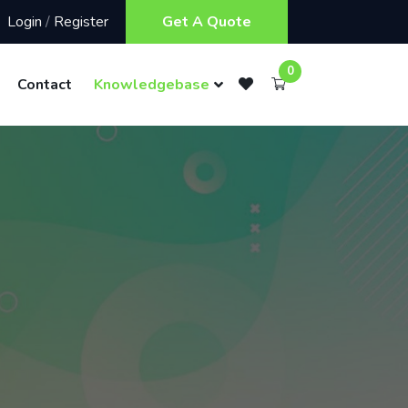
Login
/
Register
Get A Quote
0
Contact
Knowledgebase