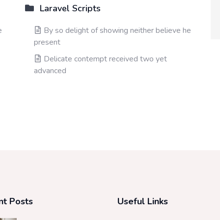
Laravel Scripts
e
By so delight of showing neither believe he
present
Delicate contempt received two yet
advanced
nt Posts
Useful Links