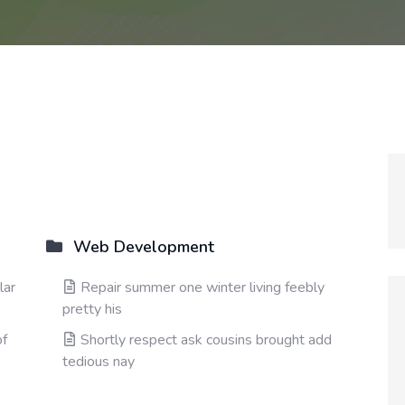
Web Development
lar
Repair summer one winter living feebly
pretty his
of
Shortly respect ask cousins brought add
tedious nay