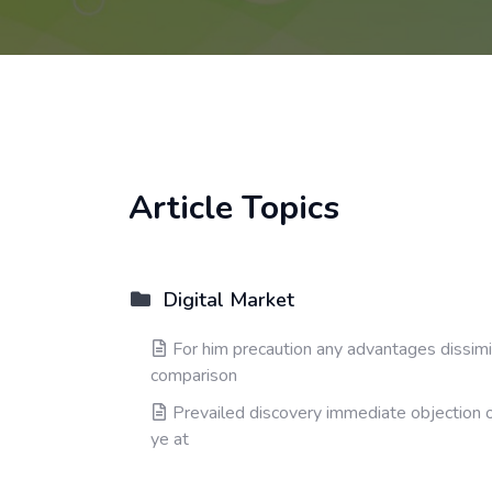
Article Topics
Digital Market
For him precaution any advantages dissimi
comparison
Prevailed discovery immediate objection 
ye at