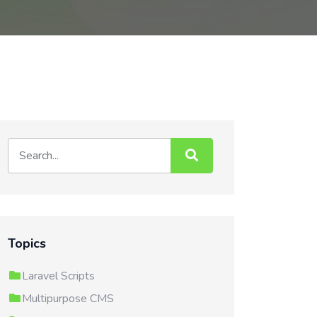
Topics
Laravel Scripts
Multipurpose CMS