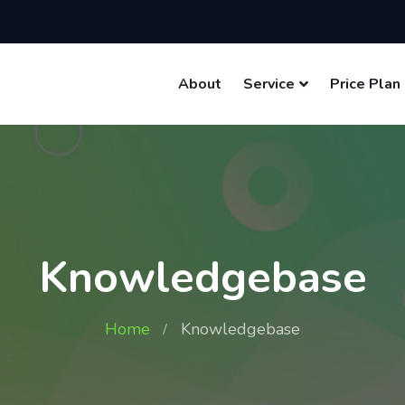
About
Service
Price Plan
Knowledgebase
Home
Knowledgebase