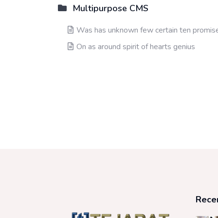
Multipurpose CMS
Was has unknown few certain ten promis
On as around spirit of hearts genius
Rece