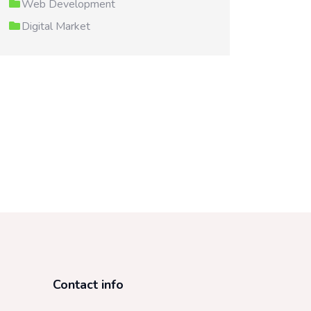
Web Development
Digital Market
Contact info