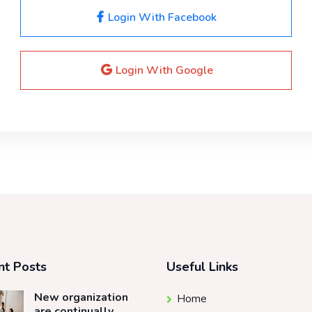
Login With Facebook
Login With Google
nt Posts
Useful Links
New organization
Home
are continually