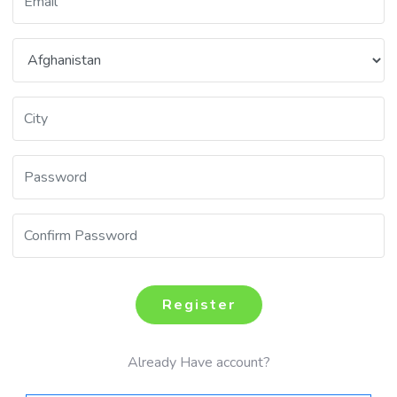
Register
Already Have account?