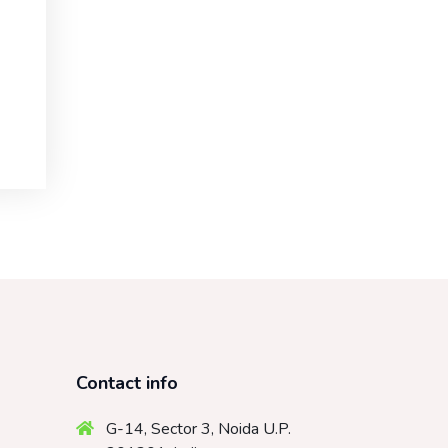
Contact info
G-14, Sector 3, Noida U.P.