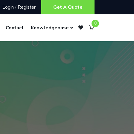
Login
/
Register
Get A Quote
0
Contact
Knowledgebase