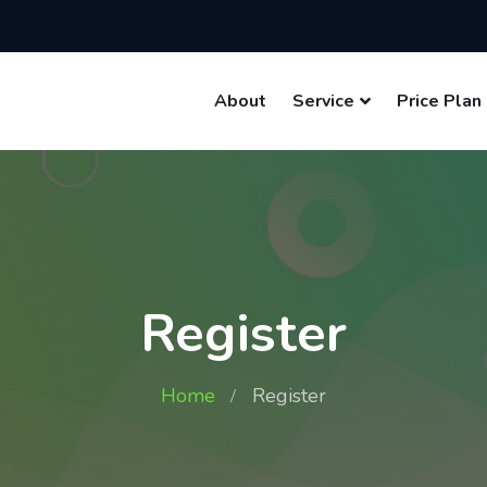
About
Service
Price Plan
Register
Home
Register