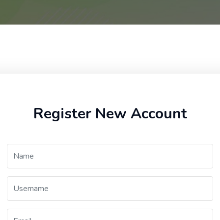
Register New Account