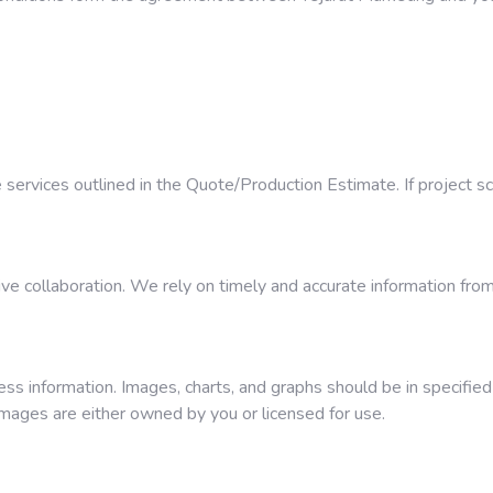
e services outlined in the Quote/Production Estimate. If project 
ve collaboration. We rely on timely and accurate information from
ess information. Images, charts, and graphs should be in specifie
images are either owned by you or licensed for use.