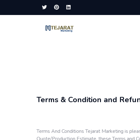
Terms & Condition and Refun
Terms And Conditions Tejarat Marketing is plea
Quote/Production Estimate, these Terms and Con