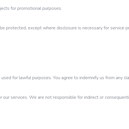
ects for promotional purposes.
 be protected, except where disclosure is necessary for service pro
used for lawful purposes. You agree to indemnify us from any cla
for our services. We are not responsible for indirect or consequenti