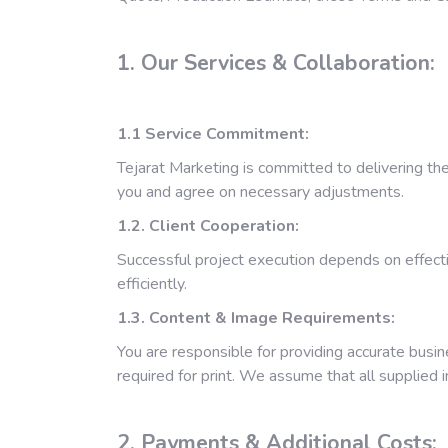
1. Our Services & Collaboration:
1.1
Service Commitment:
Tejarat Marketing is committed to delivering th
you and agree on necessary adjustments.
1.2. Client Cooperation:
Successful project execution depends on effecti
efficiently.
1.3. Content & Image Requirements:
You are responsible for providing accurate busin
required for print. We assume that all supplied 
2. Payments & Additional Costs: