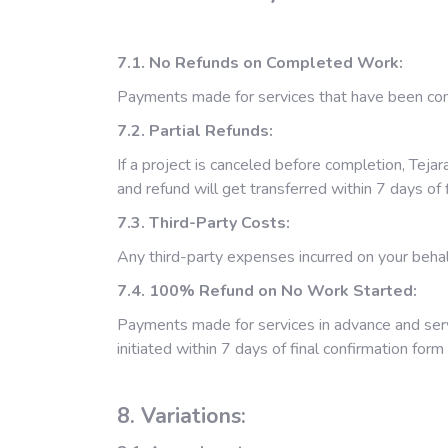
7.1. No Refunds on Completed Work:
Payments made for services that have been co
7.2. Partial Refunds:
If a project is canceled before completion, Teja
and refund will get transferred within 7 days o
7.3. Third-Party Costs:
Any third-party expenses incurred on your behalf
7.4. 100% Refund on No Work Started:
Payments made for services in advance and servi
initiated within 7 days of final confirmation for
8. Variations: