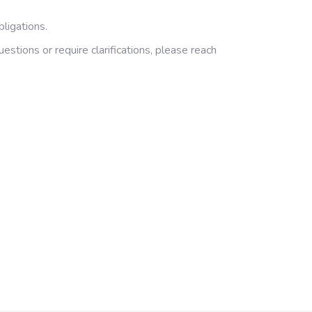
ligations.
tions or require clarifications, please reach