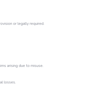
vision or legally required.
ims arising due to misuse.
al losses.