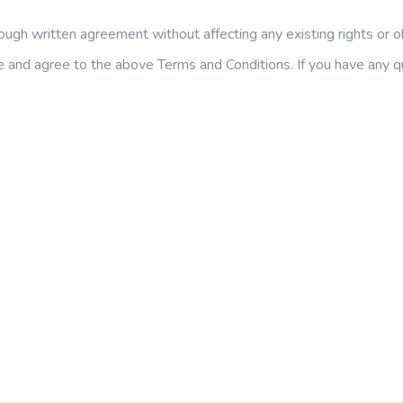
gh written agreement without affecting any existing rights or ob
and agree to the above Terms and Conditions. If you have any ques