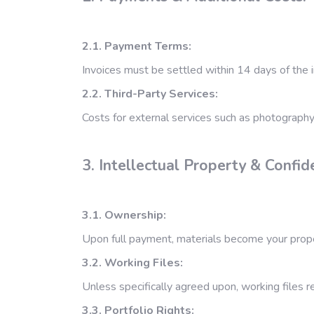
2.1. Payment Terms:
Invoices must be settled within 14 days of the i
2.2. Third-Party Services:
Costs for external services such as photography,
3. Intellectual Property & Confide
3.1. Ownership:
Upon full payment, materials become your propert
3.2. Working Files:
Unless specifically agreed upon, working files r
3.3. Portfolio Rights: