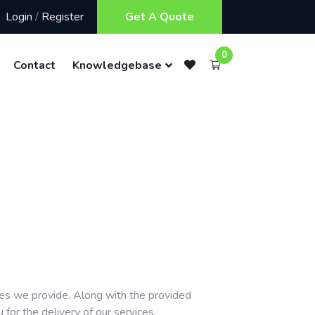
Login
/
Register
Get A Quote
0
Contact
Knowledgebase
ces we provide. Along with the provided
or the delivery of our services.