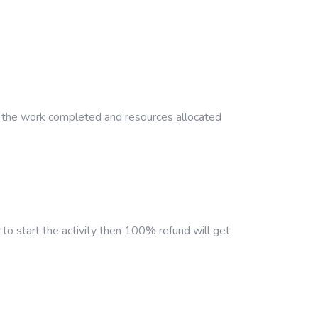
 on the work completed and resources allocated
to start the activity then 100% refund will get