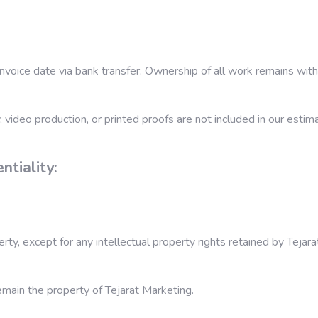
nvoice date via bank transfer. Ownership of all work remains with 
 video production, or printed proofs are not included in our estim
ntiality:
y, except for any intellectual property rights retained by Tejara
emain the property of Tejarat Marketing.