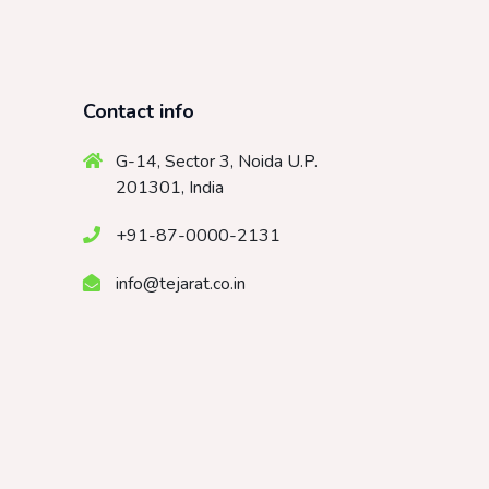
Contact info
G-14, Sector 3, Noida U.P.
201301, India
+91-87-0000-2131
info@tejarat.co.in