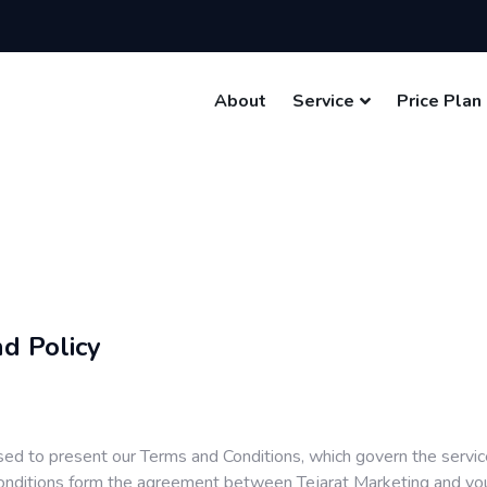
About
Service
Price Plan
d Policy
sed to present our Terms and Conditions, which govern the servi
ditions form the agreement between Tejarat Marketing and you f