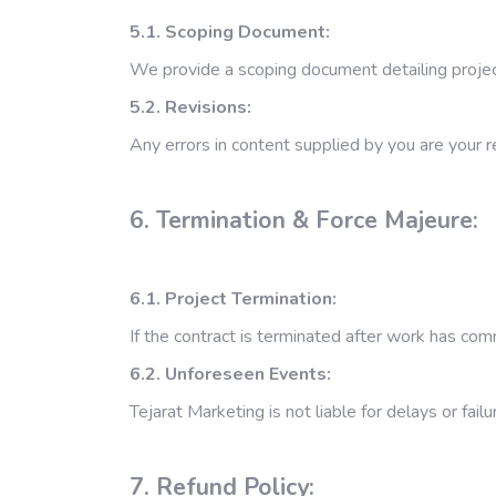
5.1. Scoping Document:
We provide a scoping document detailing project
5.2. Revisions:
Any errors in content supplied by you are your r
6. Termination & Force Majeure:
6.1. Project Termination:
If the contract is terminated after work has co
6.2. Unforeseen Events:
Tejarat Marketing is not liable for delays or fai
7. Refund Policy: