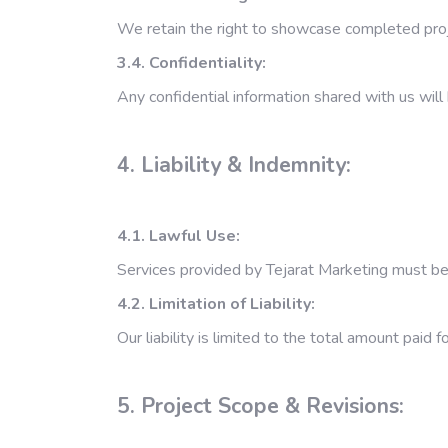
We retain the right to showcase completed proj
3.4. Confidentiality:
Any confidential information shared with us will
4. Liability & Indemnity:
4.1. Lawful Use:
Services provided by Tejarat Marketing must be 
4.2. Limitation of Liability:
Our liability is limited to the total amount paid 
5. Project Scope & Revisions: