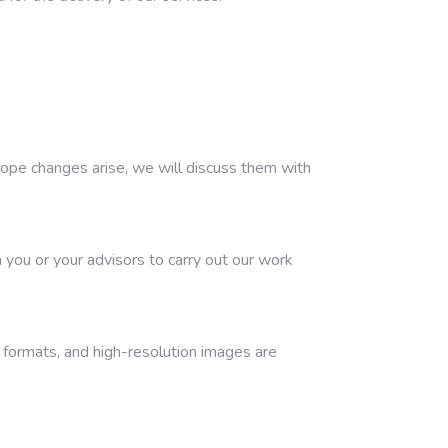
scope changes arise, we will discuss them with
 you or your advisors to carry out our work
d formats, and high-resolution images are