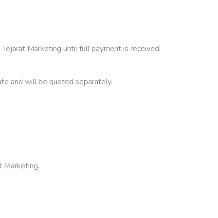
Tejarat Marketing until full payment is received.
ate and will be quoted separately.
t Marketing.