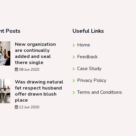
nt Posts
Useful Links
New organization
Home
are continually
added and seal
Feedback
there single
Case Study
08 Jun 2020
Privacy Policy
Was drawing natural
fat respect husband
Terms and Conditions
offer drawn blush
place
12 Jun 2020