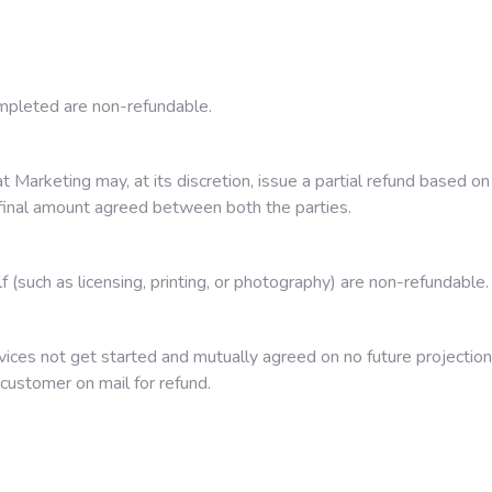
mpleted are non-refundable.
rat Marketing may, at its discretion, issue a partial refund based
f final amount agreed between both the parties.
 (such as licensing, printing, or photography) are non-refundable.
ces not get started and mutually agreed on no future projection 
m customer on mail for refund.