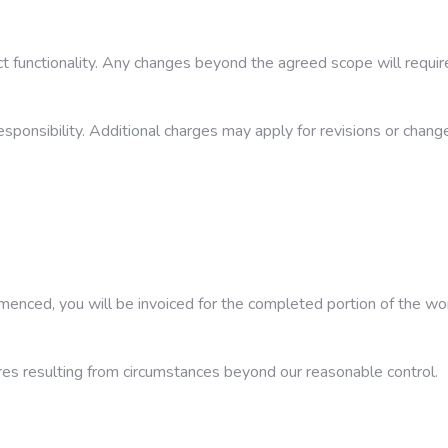
 functionality. Any changes beyond the agreed scope will require
esponsibility. Additional charges may apply for revisions or chang
mmenced, you will be invoiced for the completed portion of the wo
lures resulting from circumstances beyond our reasonable control.