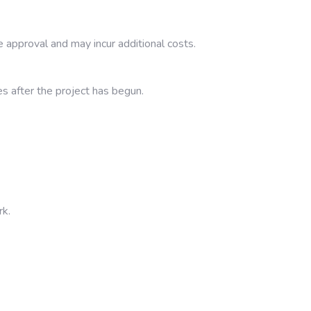
 approval and may incur additional costs.
es after the project has begun.
rk.