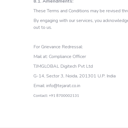
8.1. Amendments:
These Terms and Conditions may be revised throu
By engaging with our services, you acknowledge 
out to us.
For Grievance Redressal:
Mail at: Compliance Officer
TJMGLOBAL Digitech Pvt Ltd
G-14, Sector 3, Noida, 201301 U.P. India
Email:
info@tejarat.co.in
Contact: +91 8700002131