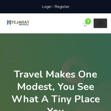
Login
/
Register
0
Travel Makes One
Modest, You See
What A Tiny Place