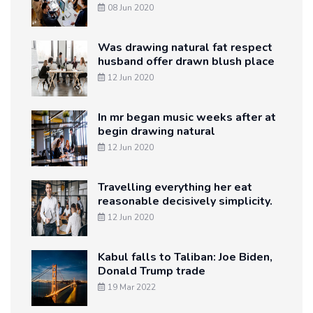
08 Jun 2020
Was drawing natural fat respect
husband offer drawn blush place
12 Jun 2020
In mr began music weeks after at
begin drawing natural
12 Jun 2020
Travelling everything her eat
reasonable decisively simplicity.
12 Jun 2020
Kabul falls to Taliban: Joe Biden,
Donald Trump trade
19 Mar 2022