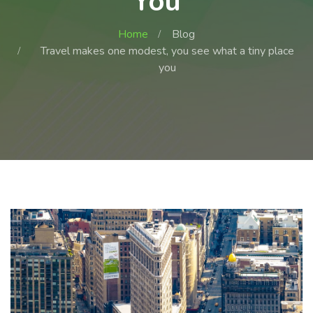
You
Home
Blog
Travel makes one modest, you see what a tiny place
you