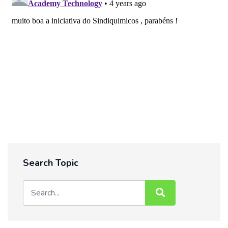
Search Topic