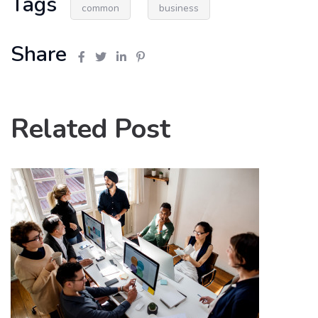
Tags
common
business
Share
Related Post