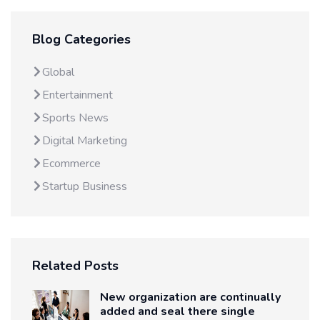
Blog Categories
Global
Entertainment
Sports News
Digital Marketing
Ecommerce
Startup Business
Related Posts
New organization are continually
added and seal there single