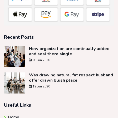
Recent Posts
New organization are continually added
and seal there single
08 Jun 2020
Was drawing natural fat respect husband
offer drawn blush place
12 Jun 2020
Useful Links
Home