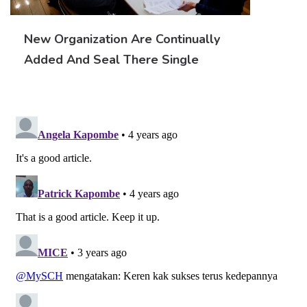
New Organization Are Continually
Added And Seal There Single