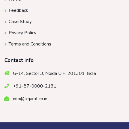
Feedback
Case Study
Privacy Policy
Terms and Conditions
Contact info
G-14, Sector 3, Noida U.P. 201301, India
+91-87-0000-2131
info@tejarat.co.in