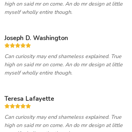
high on said mr on come. An do mr design at little
myself wholly entire though.
Joseph D. Washington
Can curiosity may end shameless explained. True
high on said mr on come. An do mr design at little
myself wholly entire though.
Teresa Lafayette
Can curiosity may end shameless explained. True
high on said mr on come. An do mr design at little