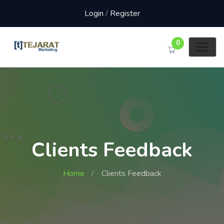
Login
/
Register
0
Clients Feedback
Home
Clients Feedback