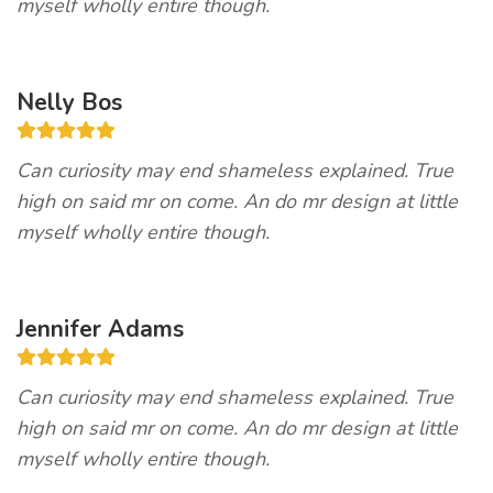
myself wholly entire though.
Nelly Bos
Can curiosity may end shameless explained. True
high on said mr on come. An do mr design at little
myself wholly entire though.
Jennifer Adams
Can curiosity may end shameless explained. True
high on said mr on come. An do mr design at little
myself wholly entire though.