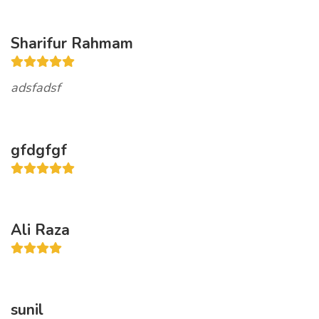
Sharifur Rahmam
adsfadsf
gfdgfgf
Ali Raza
sunil