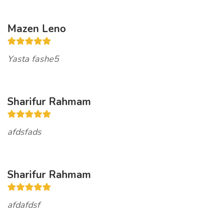
Mazen Leno
Yasta fashe5
Sharifur Rahmam
afdsfads
Sharifur Rahmam
afdafdsf