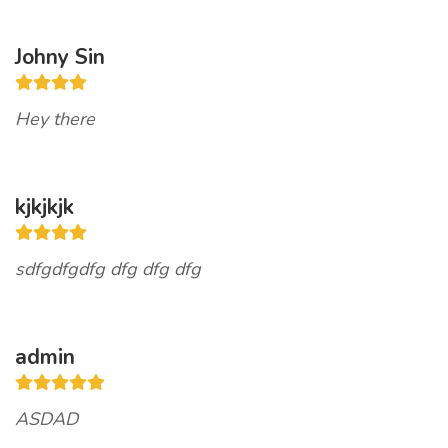
Johny Sin
Hey there
kjkjkjk
sdfgdfgdfg dfg dfg dfg
admin
ASDAD