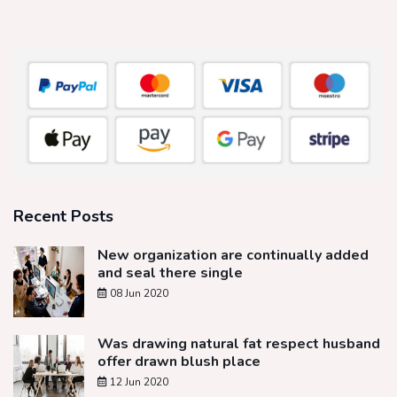
Recent Posts
New organization are continually added
and seal there single
08 Jun 2020
Was drawing natural fat respect husband
offer drawn blush place
12 Jun 2020