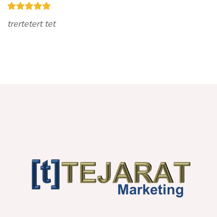
trertetert tet