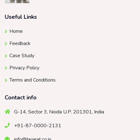
Useful Links
Home
Feedback
Case Study
Privacy Policy
Terms and Conditions
Contact info
G-14, Sector 3, Noida U.P. 201301, India
+91-87-0000-2131
info@tejarat.co.in