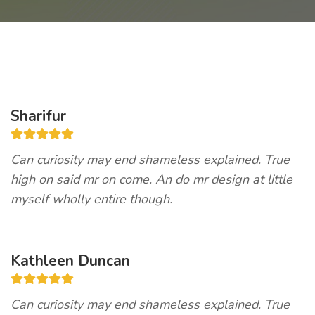
Sharifur
Can curiosity may end shameless explained. True
high on said mr on come. An do mr design at little
myself wholly entire though.
Kathleen Duncan
Can curiosity may end shameless explained. True